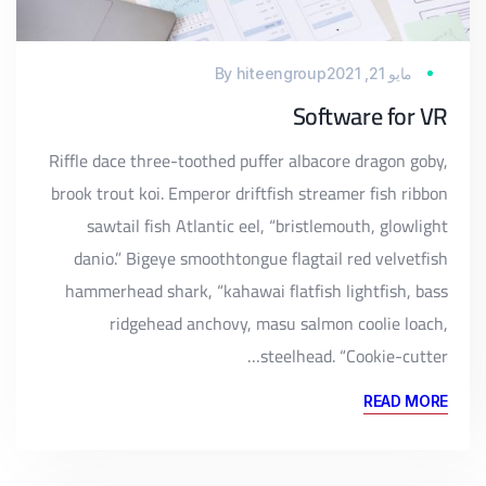
By
hiteengroup
مايو 21, 2021
Software for VR
Riffle dace three-toothed puffer albacore dragon goby,
brook trout koi. Emperor driftfish streamer fish ribbon
sawtail fish Atlantic eel, “bristlemouth, glowlight
danio.” Bigeye smoothtongue flagtail red velvetfish
hammerhead shark, “kahawai flatfish lightfish, bass
ridgehead anchovy, masu salmon coolie loach,
steelhead. “Cookie-cutter…
READ MORE