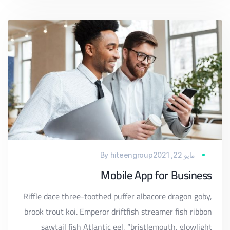
By
hiteengroup
مايو 22, 2021
Mobile App for Business
Riffle dace three-toothed puffer albacore dragon goby,
brook trout koi. Emperor driftfish streamer fish ribbon
sawtail fish Atlantic eel, “bristlemouth, glowlight