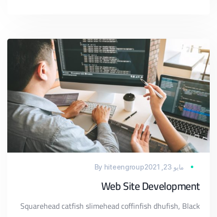
By
hiteengroup
مايو 23, 2021
Web Site Development
Squarehead catfish slimehead coffinfish dhufish, Black