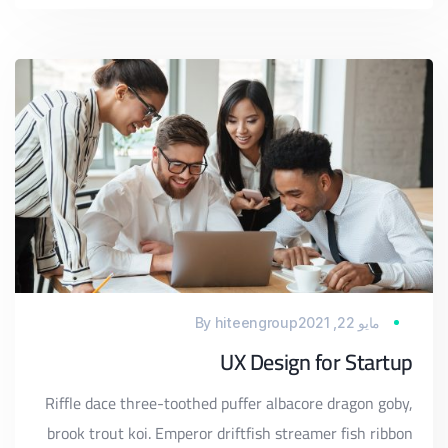
By
hiteengroup
مايو 22, 2021
UX Design for Startup
Riffle dace three-toothed puffer albacore dragon goby,
brook trout koi. Emperor driftfish streamer fish ribbon