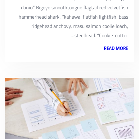
danio.” Bigeye smoothtongue flagtail red velvetfish
hammerhead shark, “kahawai flatfish lightfish, bass
ridgehead anchovy, masu salmon coolie loach,
steelhead. “Cookie-cutter…
READ MORE