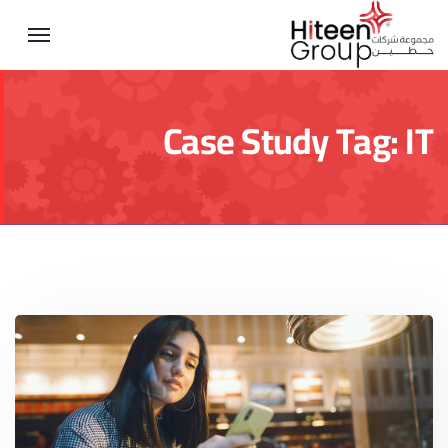
Case Study Tag:
IT