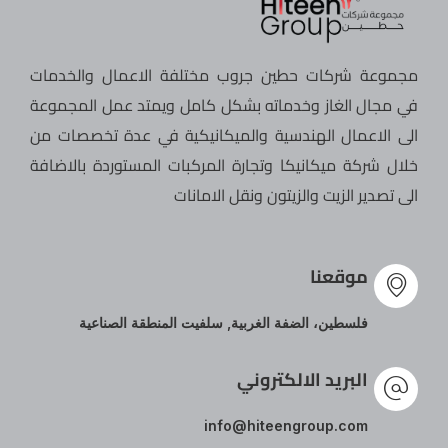
مجموعة شركات حطين جروب مختلفة الاعمال والخدمات
في مجال الغاز وخدماته بشكل كامل ويمتد عمل المجموعة
الى الاعمال الهندسية والميكانيكية في عدة تخصصات من
خلال شركة ميكانيكا وتجارة المركبات المستوردة بالاضافة
الى تصدير الزيت والزيتون ونقل الامانات
موقعنا
فلسطين، الضفة الغربية, سلفيت المنطقة الصناعية
البريد الالكتروني
info@hiteengroup.com