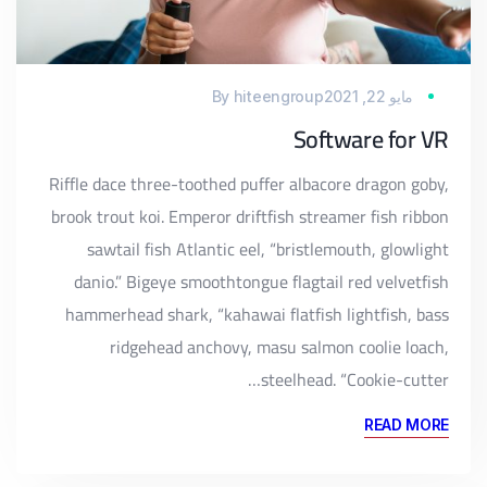
By
hiteengroup
مايو 22, 2021
Software for VR
Riffle dace three-toothed puffer albacore dragon goby,
brook trout koi. Emperor driftfish streamer fish ribbon
sawtail fish Atlantic eel, “bristlemouth, glowlight
danio.” Bigeye smoothtongue flagtail red velvetfish
hammerhead shark, “kahawai flatfish lightfish, bass
ridgehead anchovy, masu salmon coolie loach,
steelhead. “Cookie-cutter…
READ MORE