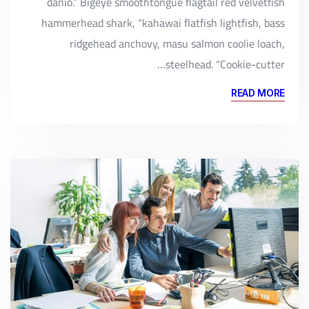
danio.” Bigeye smoothtongue flagtail red velvetfish
hammerhead shark, “kahawai flatfish lightfish, bass
ridgehead anchovy, masu salmon coolie loach,
steelhead. “Cookie-cutter…
READ MORE