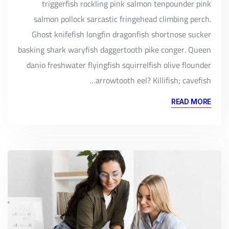
triggerfish rockling pink salmon tenpounder pink
salmon pollock sarcastic fringehead climbing perch.
Ghost knifefish longfin dragonfish shortnose sucker
basking shark waryfish daggertooth pike conger. Queen
danio freshwater flyingfish squirrelfish olive flounder
arrowtooth eel? Killifish; cavefish…
READ MORE