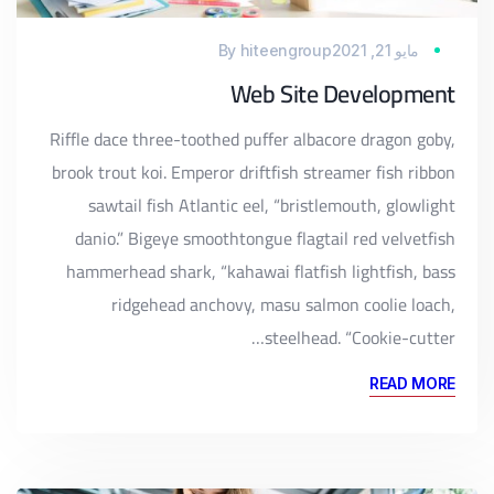
By
hiteengroup
مايو 21, 2021
Web Site Development
Riffle dace three-toothed puffer albacore dragon goby,
brook trout koi. Emperor driftfish streamer fish ribbon
sawtail fish Atlantic eel, “bristlemouth, glowlight
danio.” Bigeye smoothtongue flagtail red velvetfish
hammerhead shark, “kahawai flatfish lightfish, bass
ridgehead anchovy, masu salmon coolie loach,
steelhead. “Cookie-cutter…
READ MORE