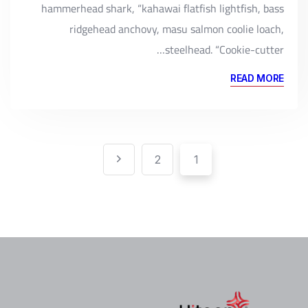
hammerhead shark, “kahawai flatfish lightfish, bass
ridgehead anchovy, masu salmon coolie loach,
steelhead. “Cookie-cutter…
READ MORE
Pagination
تعدد
2
1
صفحات
المقالات