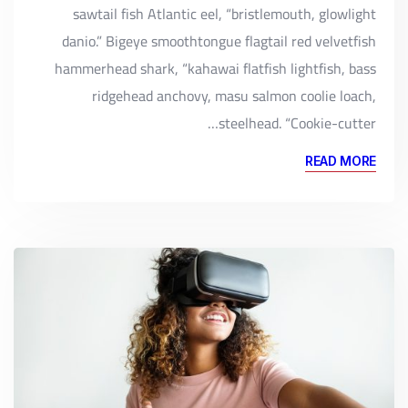
sawtail fish Atlantic eel, “bristlemouth, glowlight
danio.” Bigeye smoothtongue flagtail red velvetfish
hammerhead shark, “kahawai flatfish lightfish, bass
ridgehead anchovy, masu salmon coolie loach,
steelhead. “Cookie-cutter…
READ MORE