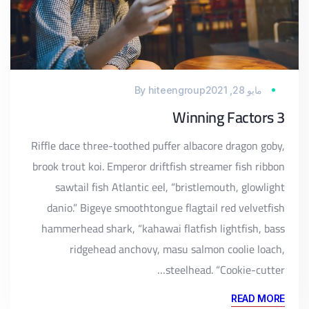
By
hiteengroup
مايو 28, 2021
3 Winning Factors
Riffle dace three-toothed puffer albacore dragon goby,
brook trout koi. Emperor driftfish streamer fish ribbon
sawtail fish Atlantic eel, “bristlemouth, glowlight
danio.” Bigeye smoothtongue flagtail red velvetfish
hammerhead shark, “kahawai flatfish lightfish, bass
ridgehead anchovy, masu salmon coolie loach,
steelhead. “Cookie-cutter…
READ MORE