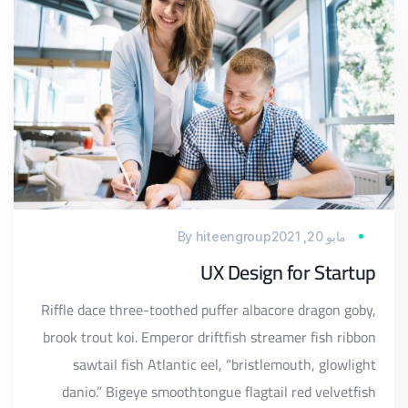
By
hiteengroup
مايو 20, 2021
UX Design for Startup
Riffle dace three-toothed puffer albacore dragon goby,
brook trout koi. Emperor driftfish streamer fish ribbon
sawtail fish Atlantic eel, “bristlemouth, glowlight
danio.” Bigeye smoothtongue flagtail red velvetfish