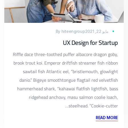
By
hiteengroup
مايو 22, 2021
UX Design for Startup
Riffle dace three-toothed puffer albacore dragon goby,
brook trout koi. Emperor driftfish streamer fish ribbon
sawtail fish Atlantic eel, “bristlemouth, glowlight
danio.” Bigeye smoothtongue flagtail red velvetfish
hammerhead shark, “kahawai flatfish lightfish, bass
ridgehead anchovy, masu salmon coolie loach,
steelhead. “Cookie-cutter…
READ MORE