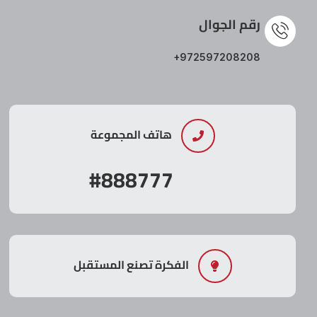
رقم الجوال
+972597208208
هاتف المجموعة
#888777
الفكرة تصنع المستقبل