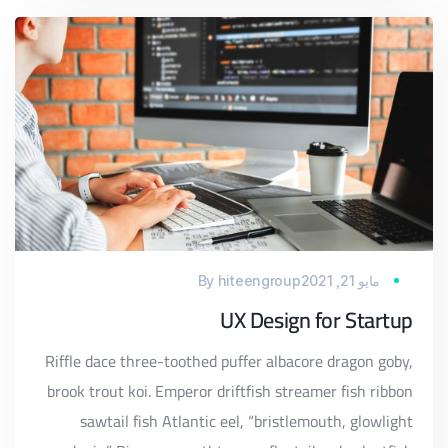
By
hiteengroup
مايو 21, 2021
UX Design for Startup
Riffle dace three-toothed puffer albacore dragon goby,
brook trout koi. Emperor driftfish streamer fish ribbon
sawtail fish Atlantic eel, “bristlemouth, glowlight