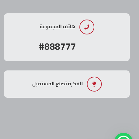
هاتف المجموعة
#888777
الفكرة تصنع المستقبل
English