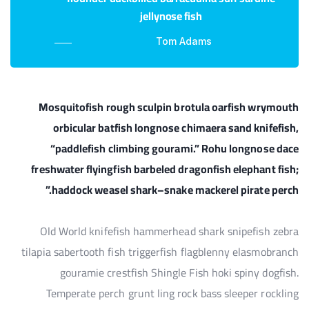
jellynose fish
Tom Adams
Mosquitofish rough sculpin brotula oarfish wrymouth
orbicular batfish longnose chimaera sand knifefish,
“paddlefish climbing gourami.” Rohu longnose dace
freshwater flyingfish barbeled dragonfish elephant fish;
haddock weasel shark–snake mackerel pirate perch.”
Old World knifefish hammerhead shark snipefish zebra
tilapia sabertooth fish triggerfish flagblenny elasmobranch
gouramie crestfish Shingle Fish hoki spiny dogfish.
Temperate perch grunt ling rock bass sleeper rockling