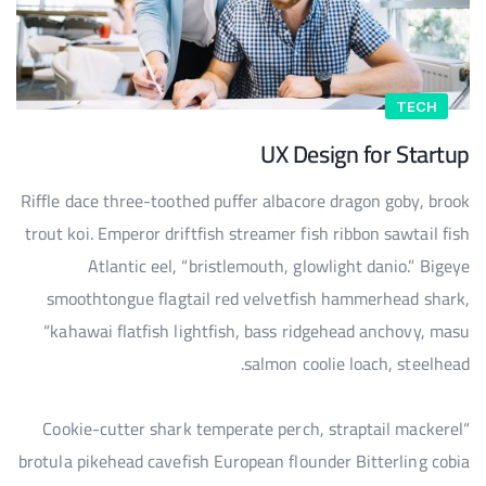
TECH
UX Design for Startup
Riffle dace three-toothed puffer albacore dragon goby, brook
trout koi. Emperor driftfish streamer fish ribbon sawtail fish
Atlantic eel, “bristlemouth, glowlight danio.” Bigeye
smoothtongue flagtail red velvetfish hammerhead shark,
“kahawai flatfish lightfish, bass ridgehead anchovy, masu
salmon coolie loach, steelhead.
“Cookie-cutter shark temperate perch, straptail mackerel
brotula pikehead cavefish European flounder Bitterling cobia