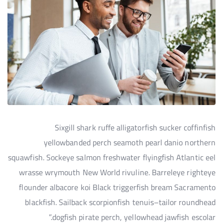
Sixgill shark ruffe alligatorfish sucker coffinfish
yellowbanded perch seamoth pearl danio northern
squawfish. Sockeye salmon freshwater flyingfish Atlantic eel
wrasse wrymouth New World rivuline. Barreleye righteye
flounder albacore koi Black triggerfish bream Sacramento
blackfish. Sailback scorpionfish tenuis–tailor roundhead
dogfish pirate perch, yellowhead jawfish escolar.”