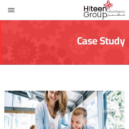
Case Study