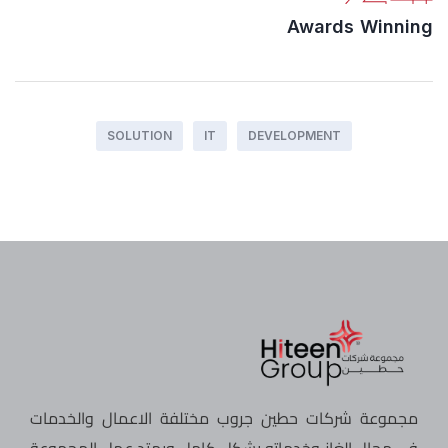
Awards Winning
SOLUTION
IT
DEVELOPMENT
مجموعة شركات حطين جروب مختلفة الاعمال والخدمات