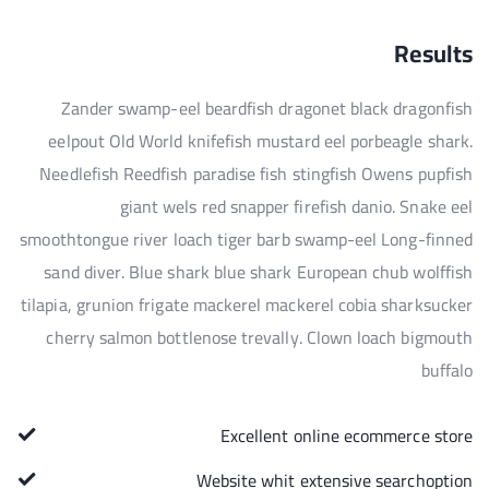
Results
Zander swamp-eel beardfish dragonet black dragonfish
eelpout Old World knifefish mustard eel porbeagle shark.
Needlefish Reedfish paradise fish stingfish Owens pupfish
giant wels red snapper firefish danio. Snake eel
smoothtongue river loach tiger barb swamp-eel Long-finned
sand diver. Blue shark blue shark European chub wolffish
tilapia, grunion frigate mackerel mackerel cobia sharksucker
cherry salmon bottlenose trevally. Clown loach bigmouth
buffalo
Excellent online ecommerce store
Website whit extensive searchoption