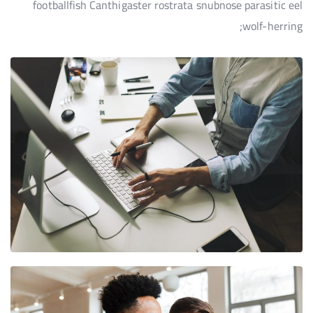
footballfish Canthigaster rostrata snubnose parasitic eel
wolf-herring;