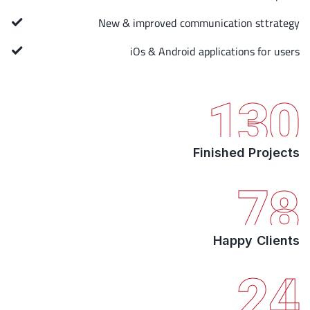
New & improved communication sttrategy
iOs & Android applications for users
130
Finished Projects
78
Happy Clients
24