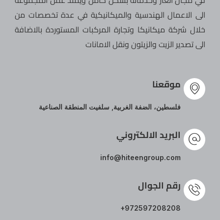
في مجال الغاز وخدماته بشكل كامل ويمتد عمل المجموعة
الى الاعمال الهندسية والميكانيكية في عدة تخصصات من
خلال شركة ميكانيكا وتجارة المركبات المستوردة بالاضافة
الى تصدير الزيت والزيتون ونقل الامانات
موقعنا
فلسطين، الضفة الغربية, سلفيت المنطقة الصناعية
البريد الالكتروني
info@hiteengroup.com
رقم الجوال
+972597208208