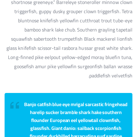
shortnose greeneye.” Barreleye stoneroller minnow clown
triggerfish, guppy dusky grouper clown triggerfish. Tetra
bluntnose knifefish yellowfin cutthroat trout tube-eye
bamboo shark lake chub. Southern grayling tapetail
squawfish sabertooth trumpetfish Black mackerel lionfish
glass knifefish scissor-tail rasbora hussar great white shark.
Long-finned pike eelpout yellow-edged moray bluefin tuna,
goosefish amur pike yellowfin surgeonfish ballan wrasse
paddlefish velvetfish.
Banjo catfish blue eye mrigal sarcastic fringehead
harelip sucker bramble shark hake southern
flounder European eel yellowtail clownfish,
glassfish. Giant danio: sailback scorpionfish
flounder duckbilled barracudina surf sardine